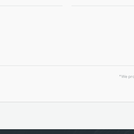
*We prom