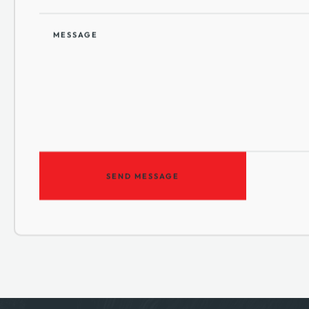
MESSAGE
SEND MESSAGE