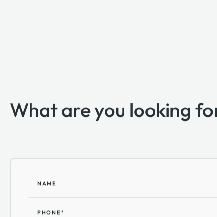
What are you looking fo
NAME
PHONE*