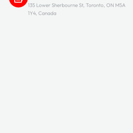
135 Lower Sherbourne St, Toronto, ON M5A
1Y4, Canada