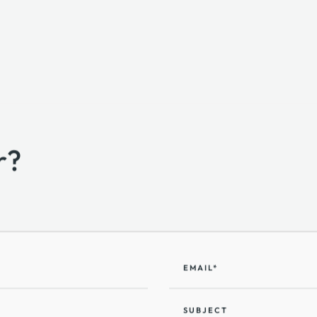
r?
EMAIL*
SUBJECT