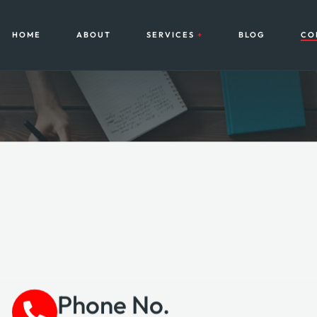
HOME
ABOUT
SERVICES
BLOG
CO
Phone No.