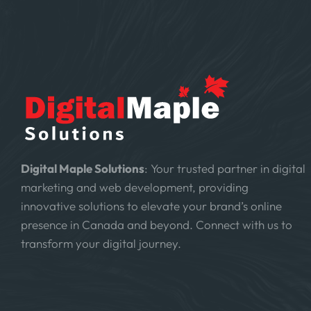
Digital Maple Solutions
: Your trusted partner in digital
marketing and web development, providing
innovative solutions to elevate your brand’s online
presence in Canada and beyond. Connect with us to
transform your digital journey.