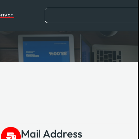
NTACT
Mail Address