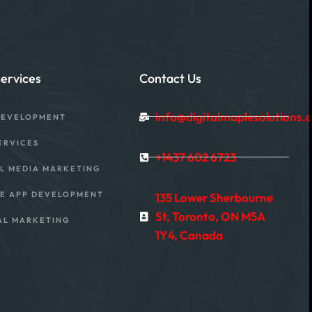
ervices
Contact Us
info@digitalmaplesolutions.
DEVELOPMENT
ERVICES
+1437 602 6723
L MEDIA MARKETING
E APP DEVELOPMENT
135 Lower Sherbourne
St, Toronto, ON M5A
AL MARKETING
1Y4, Canada