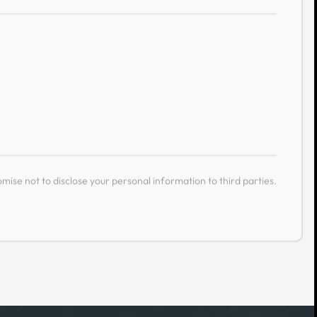
ise not to disclose your personal information to third parties.