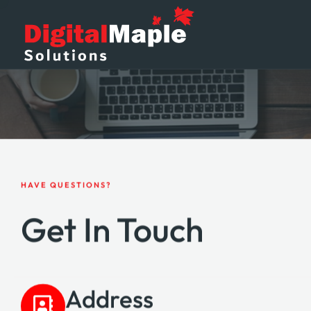
HAVE QUESTIONS?
Get In Touch
Address