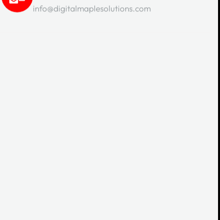
info@digitalmaplesolutions.com