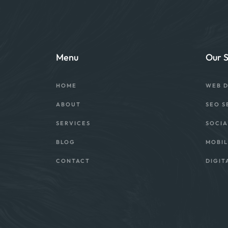
Menu
Our S
HOME
WEB 
ABOUT
SEO S
SERVICES
SOCIA
BLOG
MOBIL
CONTACT
DIGIT