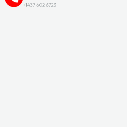
+1437 602 6723