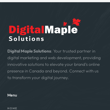
Digital Maple Solutions
: Your trusted partner in
digital marketing and web development, providing
innovative solutions to elevate your brand’s online
presence in Canada and beyond. Connect with us
to transform your digital journey.
Menu
HOME