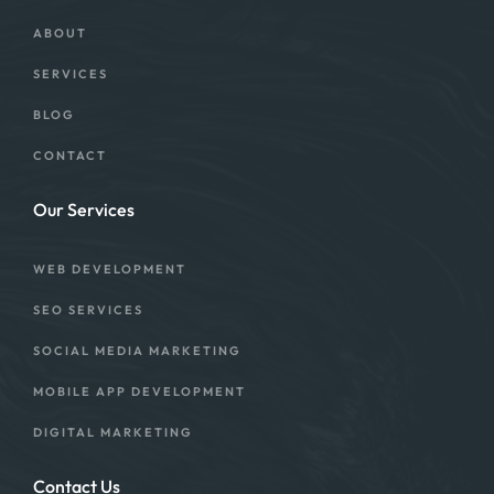
ABOUT
SERVICES
BLOG
CONTACT
Our Services
WEB DEVELOPMENT
SEO SERVICES
SOCIAL MEDIA MARKETING
MOBILE APP DEVELOPMENT
DIGITAL MARKETING
Contact Us