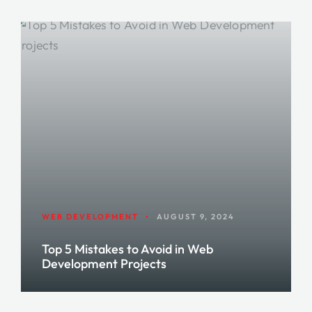
WEB DEVELOPMENT
•
AUGUST 9, 2024
Top 5 Mistakes to Avoid in Web
Development Projects