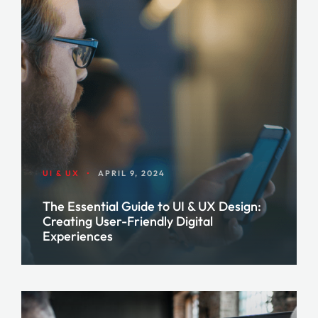
UI & UX
•
APRIL 9, 2024
The Essential Guide to UI & UX Design:
Creating User-Friendly Digital
Experiences