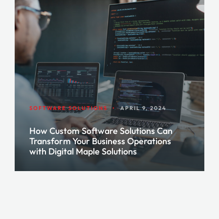
SOFTWARE SOLUTIONS
•
APRIL 9, 2024
How Custom Software Solutions Can
Transform Your Business Operations
with Digital Maple Solutions