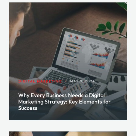
DIGITAL MARKETING
•
MAY 9, 2024
Why Every Business Needs a Digital
Marketing Strategy: Key Elements for
Success