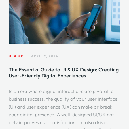
UI & UX
•
APRIL 9, 2024
The Essential Guide to UI & UX Design: Creating
User-Friendly Digital Experiences
In an era where digital interactions are pivotal to
business success, the quality of your user interface
(UI) and user experience (UX) can make or break
your digital presence. A well-designed UI/UX not
only improves user satisfaction but also drives