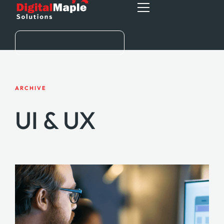
HOME
ARCHIVE
ABOUT
UI & UX
SERVICES
BLOG
CONTACT