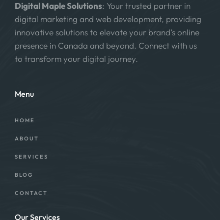
Digital Maple Solutions
: Your trusted partner in
digital marketing and web development, providing
innovative solutions to elevate your brand’s online
presence in Canada and beyond. Connect with us
to transform your digital journey.
Menu
HOME
ABOUT
SERVICES
BLOG
CONTACT
Our Services