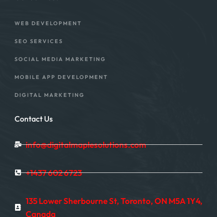
WEB DEVELOPMENT
SEO SERVICES
SOCIAL MEDIA MARKETING
MOBILE APP DEVELOPMENT
DIGITAL MARKETING
Contact Us
info@digitalmaplesolutions.com
+1437 602 6723
135 Lower Sherbourne St, Toronto, ON M5A 1Y4,
Canada