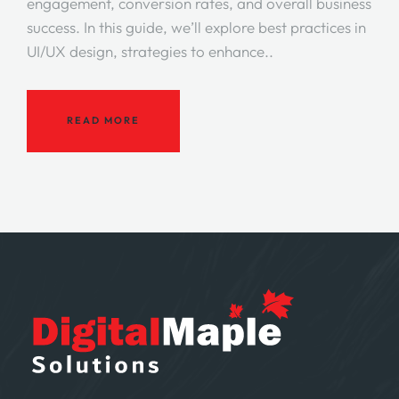
engagement, conversion rates, and overall business
success. In this guide, we’ll explore best practices in
UI/UX design, strategies to enhance..
READ MORE